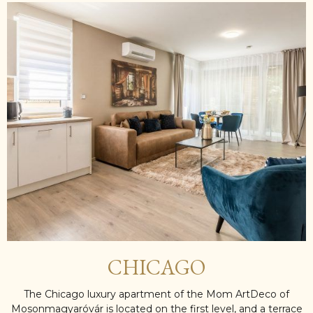
CHICAGO
The Chicago luxury apartment of the Mom ArtDeco of
Mosonmagyaróvár is located on the first level, and a terrace