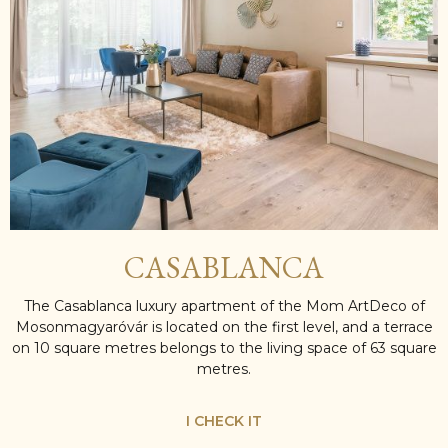
CASABLANCA
The Casablanca luxury apartment of the Mom ArtDeco of
Mosonmagyaróvár is located on the first level, and a terrace
on 10 square metres belongs to the living space of 63 square
metres.
I CHECK IT