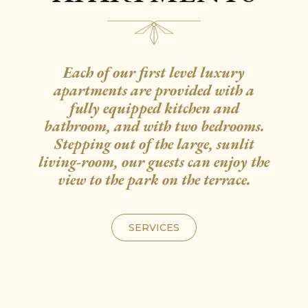
Each of our first level luxury
apartments are provided with a
fully equipped kitchen and
bathroom, and with two bedrooms.
Stepping out of the large, sunlit
living-room, our guests can enjoy the
view to the park on the terrace.
SERVICES