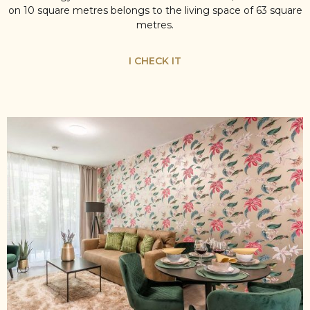
on 10 square metres belongs to the living space of 63 square
metres.
I CHECK IT