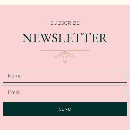
SUBSCRIBE
NEWSLETTER
SEND