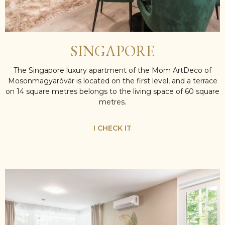
SINGAPORE
The Singapore luxury apartment of the Mom ArtDeco of
Mosonmagyaróvár is located on the first level, and a terrace
on 14 square metres belongs to the living space of 60 square
metres.
I CHECK IT