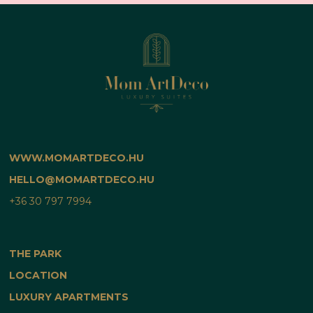
WWW.MOMARTDECO.HU
HELLO@MOMARTDECO.HU
+36 30 797 7994
THE PARK
LOCATION
LUXURY APARTMENTS