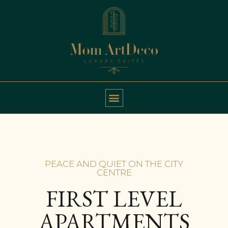
PEACE AND QUIET ON THE CITY
CENTRE
FIRST LEVEL
APARTMENTS