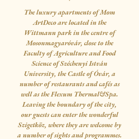
The luxury apartments of Mom
ArtDeco are located in the
Wittmann park in the centre of
Mosonmagyaróvár, close to the
Faculty of Agriculture and Food
Science of Széchenyi István
University, the Castle of Óvár, a
number of restaurants and cafés as
well as the Flexum Thermal&Spa.
Leaving the boundary of the city,
our guests can enter the wonderful
Szigetköz, where they are welcome by
a number of sights and programmes.