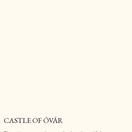
CASTLE OF ÓVÁR