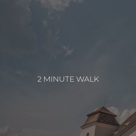
2 MINUTE WALK