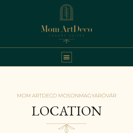
MOM ARTDECO MOSONMAGYARÓVÁR
LOCATION