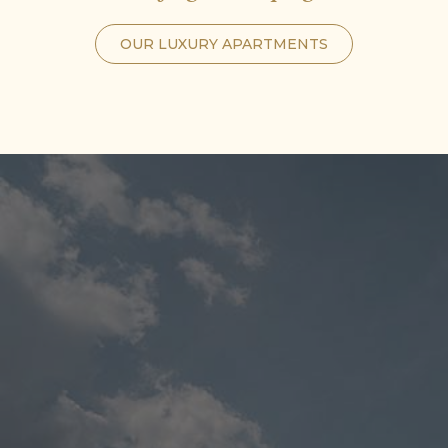
OUR LUXURY APARTMENTS