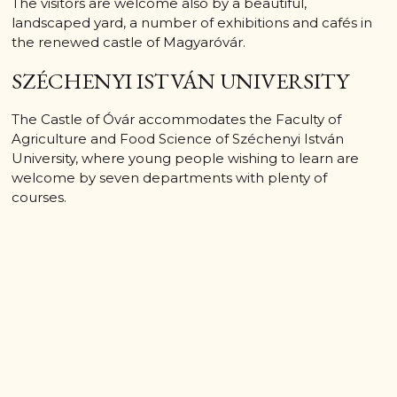
The visitors are welcome also by a beautiful,
landscaped yard, a number of exhibitions and cafés in
the renewed castle of Magyaróvár.
SZÉCHENYI ISTVÁN UNIVERSITY
The Castle of Óvár accommodates the Faculty of
Agriculture and Food Science of Széchenyi István
University, where young people wishing to learn are
welcome by seven departments with plenty of
courses.