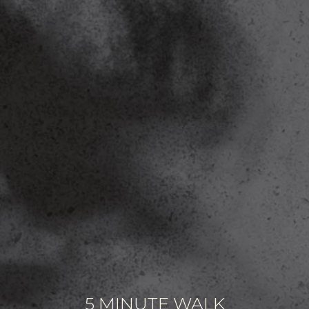
5 MINUTE WALK